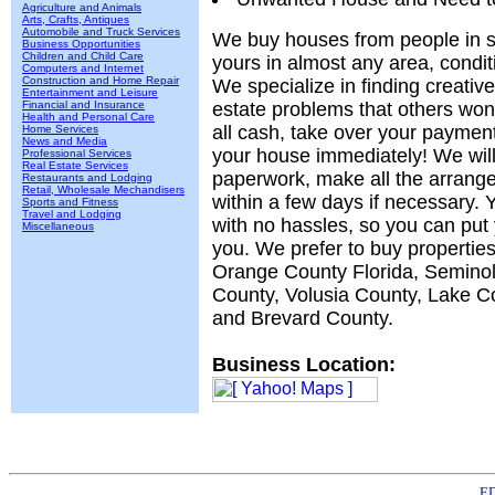
Agriculture and Animals
Arts, Crafts, Antiques
Automobile and Truck Services
We buy houses from people in sit
Business Opportunities
Children and Child Care
yours in almost any area, condit
Computers and Internet
Construction and Home Repair
We specialize in finding creative
Entertainment and Leisure
Financial and Insurance
estate problems that others won
Health and Personal Care
all cash, take over your paymen
Home Services
News and Media
your house immediately! We will 
Professional Services
Real Estate Services
paperwork, make all the arrang
Restaurants and Lodging
Retail, Wholesale Mechandisers
within a few days if necessary. Y
Sports and Fitness
Travel and Lodging
with no hassles, so you can put
Miscellaneous
you. We prefer to buy properties
Orange County Florida, Semino
County, Volusia County, Lake C
and Brevard County.
Business Location:
ED