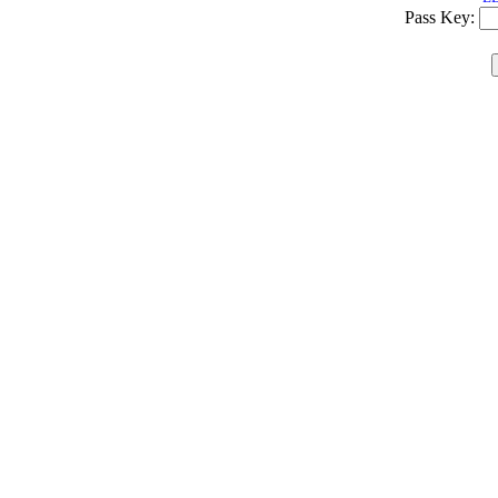
Pass Key: