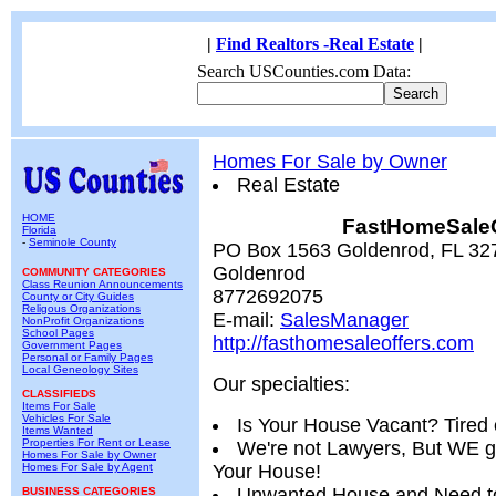
|
Find Realtors -Real Estate
|
Search USCounties.com Data:
Homes For Sale by Owner
Real Estate
HOME
FastHomeSaleO
Florida
-
Seminole County
PO Box 1563 Goldenrod, FL 327
Goldenrod
COMMUNITY CATEGORIES
Class Reunion Announcements
8772692075
County or City Guides
Religous Organizations
E-mail:
SalesManager
NonProfit Organizations
School Pages
http://fasthomesaleoffers.com
Government Pages
Personal or Family Pages
Local Geneology Sites
Our specialties:
CLASSIFIEDS
Items For Sale
Vehicles For Sale
Is Your House Vacant? Tired
Items Wanted
Properties For Rent or Lease
We're not Lawyers, But WE g
Homes For Sale by Owner
Homes For Sale by Agent
Your House!
Unwanted House and Need to
BUSINESS CATEGORIES