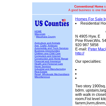
Conventional Home
su
A good business is one that
Homes For Sale 
Residential H
HOME
Wisconsin
N 4905 Hyw. E
-
Waushara County
Pine River,Wis. 5
Agriculture and Animals
920 987 5858
Arts, Crafts, Antiques
Automobile and Truck Services
E-mail:
Peter Maci
Business Opportunities
http://
Children and Child Care
Computers and Internet
Construction and Home Repair
Our specialties:
Financial and Insurance
Health and Personal Care
Home Services
Industrial and Manufacturing
Real Estate
Retail, Wholesale Mechandisers
Miscellaneous
Two story 1900sq. 
bdrm. upstairs,lar
with walk in close
room.Fist level kit
famrm,livrm,dinrm