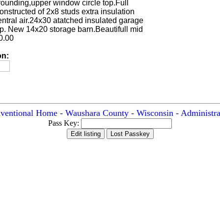
rrounding,upper window circle top.Full
structed of 2x8 studs extra insulation
central air.24x30 atatched insulated garage
op. New 14x20 storage barn.Beautifull mid
0.00
on:
ventional Home - Waushara County - Wisconsin - Administra
Pass Key: