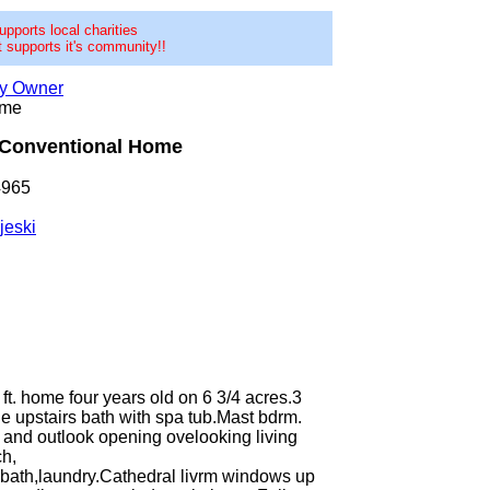
pports local charities
 supports it's community!!
by Owner
ome
Conventional Home
4965
jeski
ft. home four years old on 6 3/4 acres.3
ge upstairs bath with spa tub.Mast bdrm.
t and outlook opening ovelooking living
ch,
,bath,laundry.Cathedral livrm windows up