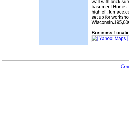
wall with brick su
basement.Home con
high efi. furnace,
set up for worksh
Wisconsin.195,00
Business Locati
Con