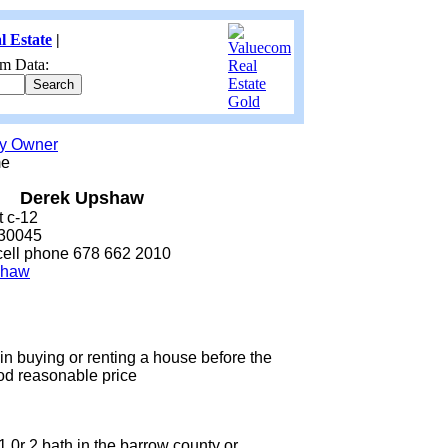
l Estate
|
m Data:
by Owner
me
Derek Upshaw
t c-12
 30045
cell phone 678 662 2010
shaw
 in buying or renting a house before the
ood reasonable price
0r 2 bath in the barrow county or