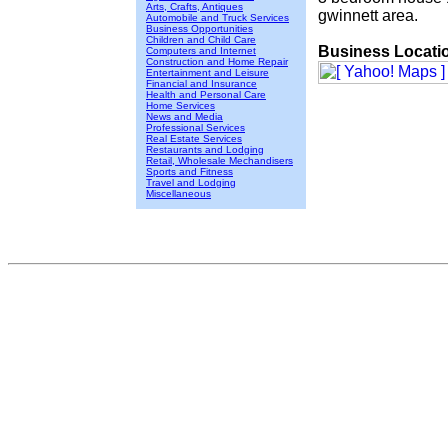
Arts, Crafts, Antiques
gwinnett area.
Automobile and Truck Services
Business Opportunities
Children and Child Care
Business Locati
Computers and Internet
Construction and Home Repair
Entertainment and Leisure
Financial and Insurance
Health and Personal Care
Home Services
News and Media
Professional Services
Real Estate Services
Restaurants and Lodging
Retail, Wholesale Mechandisers
Sports and Fitness
Travel and Lodging
Miscellaneous