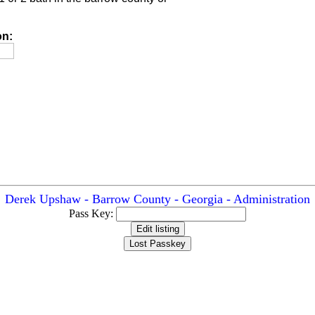
on:
Derek Upshaw - Barrow County - Georgia - Administration
Pass Key: