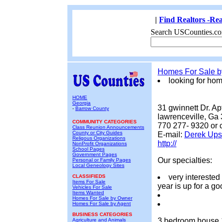
|
Find Realtors -Rea
Search USCounties.co
Homes For Sale 
looking for ho
HOME
Georgia
31 gwinnett Dr. Ap
-
Barrow County
lawrenceville, Ga
COMMUNITY CATEGORIES
770 277- 9320 or 
Class Reunion Announcements
County or City Guides
E-mail:
Derek Up
Religous Organizations
http://
NonProfit Organizations
School Pages
Government Pages
Our specialties:
Personal or Family Pages
Local Geneology Sites
very interested
CLASSIFIEDS
Items For Sale
year is up for a g
Vehicles For Sale
Items Wanted
Homes For Sale by Owner
Homes For Sale by Agent
BUSINESS CATEGORIES
3 bedroom house 1 
Agriculture and Animals