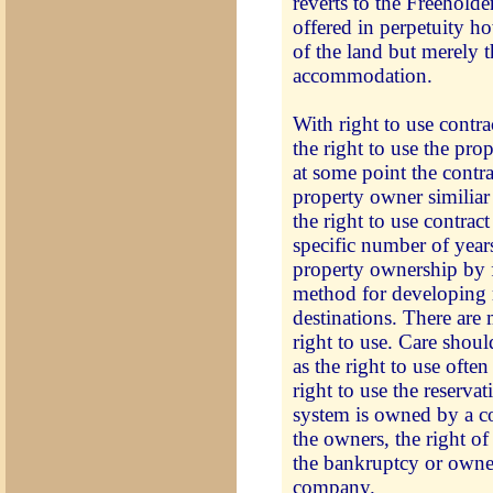
reverts to the Freeholde
offered in perpetuity 
of the land but merely t
accommodation.
With right to use contr
the right to use the pro
at some point the contra
property owner similiar
the right to use contract
specific number of years
property ownership by f
method for developing r
destinations. There are 
right to use. Care shou
as the right to use ofte
right to use the reserva
system is owned by a c
the owners, the right of
the bankruptcy or owner
company.