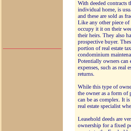
With deeded contracts t
individual home, is usu
and these are sold as fr
Like any other piece of
occupy it it on their wee
their heirs. They also h
prospective buyer. These
portion of real estate t
condominium maintenan
Potentially owners can 
expenses, such as real es
returns.
While this type of owne
the owner as a form of
can be as complex. It i
real estate specialist wh
Leasehold deeds are ve
ownership for a fixed p