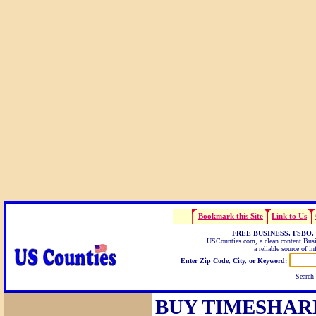
Bookmark this Site
Link to Us
FREE BUSINESS, FSBO,
USCounties.com, a clean content Busin
a reliable source of i
Enter Zip Code, City, or Keyword:
Search
BUY TIMESHAR