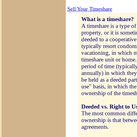
Sell Your Timeshare
What is a timeshare?
A timeshare is a type of
property, or it is somet
deeded to a cooperative
typically resort condom
vacationing, in which mu
timeshare unit or home. 
period of time (typicall
annually) in which the
be held as a deeded part
use" basis, in which the
ownership of the timesh
Deeded vs. Right to U
The most common differ
ownership is that betwe
agreements.