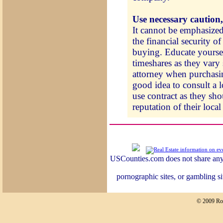
Use necessary caution,
It cannot be emphasized
the financial security of
buying. Educate yoursel
timeshares as they vary 
attorney when purchasin
good idea to consult a l
use contract as they sho
reputation of their local 
USCounties.com does not share any 
pornographic sites, or gambling si
© 2009 Ro