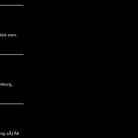
nded ears.
anburg,
 mig sÃƒÂ¥