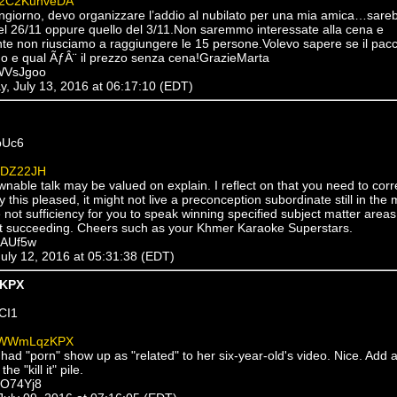
2C2KuhveDA
ngiorno, devo organizzare l’addio al nubilato per una mia amica…sareb
l 26/11 oppure quello del 3/11.Non saremmo interessate alla cena e
te non riusciamo a raggiungere le 15 persone.Volevo sapere se il pac
do e qual ÃƒÂ¨ il prezzo senza cena!GrazieMarta
WVsJgoo
, July 13, 2016 at 06:17:10 (EDT)
bUc6
1DZ22JH
nable talk may be valued on explain. I reflect on that you need to cor
 this pleased, it might not live a preconception subordinate still in the 
not sufficiency for you to speak winning specified subject matter areas
ct succeeding. Cheers such as your Khmer Karaoke Superstars.
jAUf5w
July 12, 2016 at 05:31:38 (EDT)
KPX
CI1
WWmLqzKPX
had "porn" show up as "related" to her six-year-old's video. Nice. Add 
e "kill it" pile.
MO74Yj8