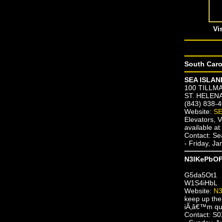
Vi
South Caro
SEA ISLAND
100 TILLM
ST. HELENA
(843) 838-
Website:
SE
Elevators,
available a
Contact: Se
- Friday, J
N3lKePbO
G5da5Ot1
W1S4iHbL
Website:
N
keep up the
iÃ‚â€™m quit
Contact: 