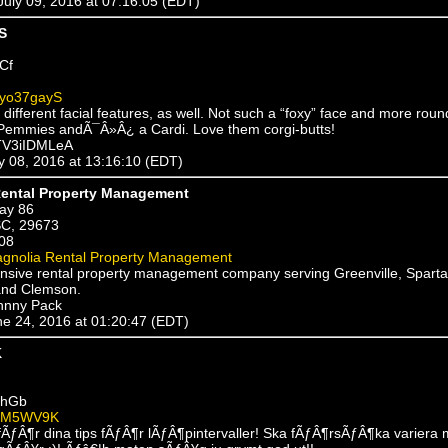
 July 09, 2016 at 07:16:05 (EDT)
S
Cf
yo37gayS
different facial features, as well. Not such a “foxy” face and more rou
Pemmies andÃ¯Â»Â¿ a Cardi. Love them corgi-butts!
fTV3iIDMLeA
ly 08, 2016 at 13:16:10 (EDT)
ental Property Management
ay 86
SC, 29673
08
gnolia Rental Property Management
sive rental property management company serving Greenville, Spart
and Clemson.
hnny Pack
une 24, 2016 at 01:20:47 (EDT)
K
ehGb
UM5WV9K
fÃƒÂ¶r dina tips fÃƒÂ¶r lÃƒÂ¶pintervaller! Ska fÃƒÂ¶rsÃƒÂ¶ka variera