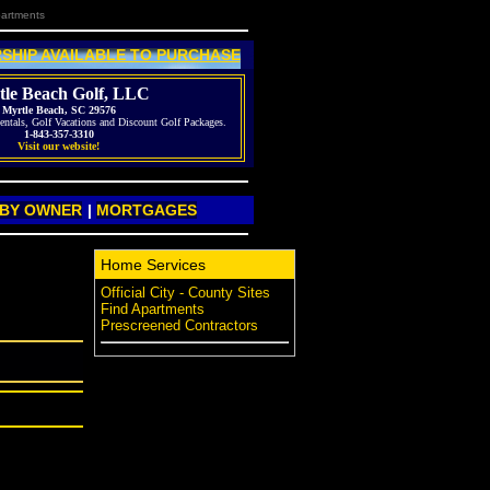
partments
SHIP AVAILABLE TO PURCHASE
tle Beach Golf, LLC
Myrtle Beach, SC 29576
entals, Golf Vacations and Discount Golf Packages.
1-843-357-3310
Visit our website!
 BY OWNER
|
MORTGAGES
Home Services
Official City - County Sites
Find Apartments
Prescreened Contractors