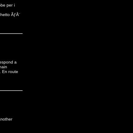
be per i
chetto ÃƒÂ¨
respond a
main
. En route
another