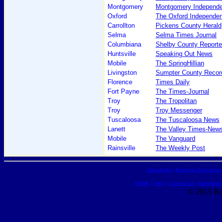
Montgomery
Montgomery Independe
Oxford
The Oxford Independen
Carrollton
Pickens County Herald
Selma
Selma Times Journal
Columbiana
Shelby County Reporte
Huntsville
Speaking Out News
Mobile
The SpringHillian
Livingston
Sumpter County Record
Florence
Times Daily
Fort Payne
The Times-Journal
Troy
The Tropolitan
Troy
Troy Messenger
Tuscaloosa
The Tuscaloosa News
Lanett
The Valley Times-New
Mobile
The Vanguard
Rainsville
The Weekly Post
Classifieds
|
Business Directories
HOME
|
Help
|
Contact Us
|
Advertisin
© 2015 Ro