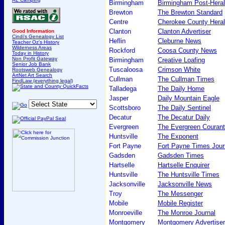
Birmingham
Birmingham Post-Hera
Brewton
The Brewton Standard
Centre
Cherokee County Hera
Clanton
Clanton Advertiser
Good Information
Cindi's Genealogy List
Heflin
Cleburne News
Teacher Oz's History
Wilderness Areas
Rockford
Coosa County News
Today in History
Non Profit Gateway
Birmingham
Creative Loafing
Senior Job Bank
Tuscaloosa
Crimson White
Rootsweb Genealogy
ArtNet Art Search
Cullman
The Cullman Times
FindLaw (everything legal)
Talladega
The Daily Home
Jasper
Daily Mountain Eagle
Scottsboro
The Daily Sentinel
Decatur
The Decatur Daily
Evergreen
The Evergreen Courant
Huntsville
The Exponent
Fort Payne
Fort Payne Times Jour
Gadsden
Gadsden Times
Hartselle
Hartselle Enquirer
Huntsville
The Huntsville Times
Jacksonville
Jacksonville News
Troy
The Messenger
Mobile
Mobile Register
Monroeville
The Monroe Journal
Montgomery
Montgomery Advertiser