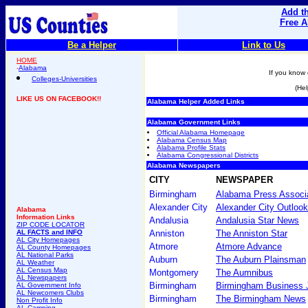
Add th
Free A
Be a Helper
Link to Us
HOME
-
Alabama
If you know 
Colleges-Universities
(Hel
LIKE US ON FACEBOOK!!
Alabama Helper Added Links
Alabama Government Links
Official Alabama Homepage
Alabama Census Map
Alabama Profile Stats
Alabama Congressional Districts
Alabama Newspapers
CITY
NEWSPAPER
Birmingham
Alabama Press Associ
Alexander City
Alexander City Outlook
Alabama
Information Links
Andalusia
Andalusia Star News
ZIP CODE LOCATOR
AL FACTS and INFO
Anniston
The Anniston Star
AL City Homepages
Atmore
Atmore Advance
AL County Homepages
AL National Parks
Auburn
The Auburn Plainsman
AL Weather
AL Census Map
Montgomery
The Aumnibus
AL Newspapers
Birmingham
Birmingham Business 
AL Government Info
AL Newcomers Clubs
Birmingham
The Birmingham News
Non Profit Info
AL Camping