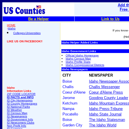
Add th
Free
Be a Helper
Link to Us
HOME
-
Idaho
If you know 
Colleges-Universities
(Hel
LIKE US ON FACEBOOK!!
Idaho Helper Added Links
Idaho Government Links
Official Idaho Homepage
Idaho Census Map
Idaho Profile Stats
Idaho Congressional Districts
Idaho Newspapers
CITY
NEWSPAPER
Boise
Idaho Newspaper Assoc
Challis
Challis Messenger
Idaho
Information Links
Coeur d'Alene
Coeur d'Alene Press
ZIP CODE LOCATOR
ID FACTS and INFO
Jerome
Gooding County Leader
ID City Homepages
Ketchum
Idaho Mountain Expres
ID County Homepages
ID National Parks
Nampa
Idaho Press-Tribune
ID Weather
ID Census Map
Pocatello
Idaho State Journal
ID Newspapers
Boise
The Idaho Statesman
ID Government Info
ID Newcomers Clubs
Garden City
The Idaho World
Non Profit Info
ID Camping