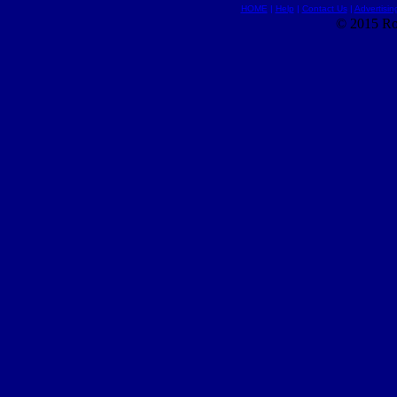
HOME
|
Help
|
Contact Us
|
Advertisin
© 2015 Ro