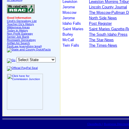
Lewiston
Lewiston Morning Tribu
Jerome
Lincoln County Journal
Moscow
The Moscow-Pullman D
Jerome
North Side News
Good Information
Cindi's Genealogy List
Idaho Falls
Post Register
Teacher Oz's History
Wilderness Areas
Saint Maries
Saint Maries Gazette-R
Today in History
Non Profit Gateway
Burley
The South Idaho Press
Senior Job Bank
McCall
The Star-News
Rootsweb Genealogy
ArtNet Art Search
Twin Falls
The Times-News
FindLaw (everything legal)
Classifieds
|
Business Directori