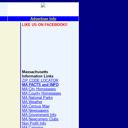
Advertiser Info
LIKE US ON FACEBOOK!!
Massachusetts
Information Links
ZIP CODE LOCATOR
MA FACTS and INFO
MA City Homepages
MA County Homepages
MA National Parks
MA Weather
MA Census Map
MA Newspapers
MA Government Info
MA Newcomers Clubs
Non Profit Info
MA Camping