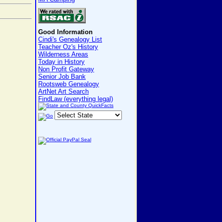
Good Information
Cindi's Genealogy List
Teacher Oz's History
Wilderness Areas
Today in History
Non Profit Gateway
Senior Job Bank
Rootsweb Genealogy
ArtNet Art Search
FindLaw (everything legal)