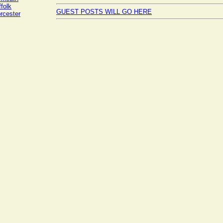
folk
GUEST POSTS WILL GO HERE
rcester