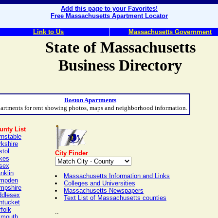
Add this page to your Favorites!
Free Massachusetts Apartment Locator
Link to Us
Massachusetts Government
State of Massachusetts
Business Directory
Boston Apartments
artments for rent showing photos, maps and neighborhood information.
unty List
rnstable
rkshire
stol
City Finder
kes
sex
nklin
Massachusetts Information and Links
mpden
Colleges and Universities
mpshire
Massachusetts Newspapers
ddlesex
Text List of Massachusetts counties
ntucket
folk
..
ymouth