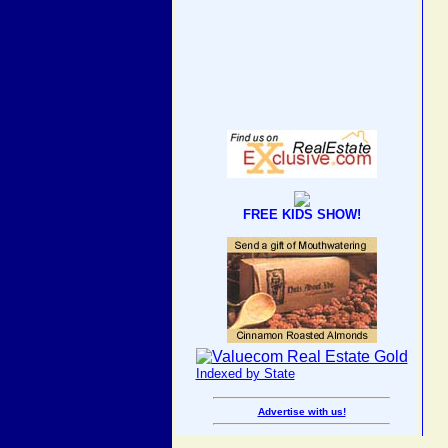
FREE KIDS SHOW!
Indexed by State
Advertise with us!