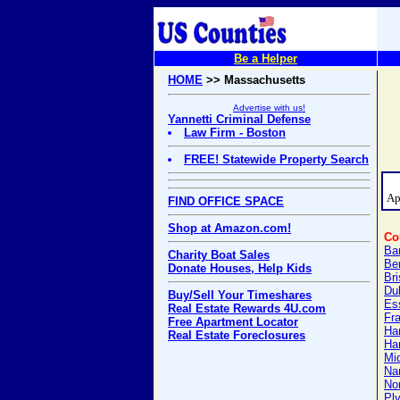
Be a Helper
HOME
>> Massachusetts
Advertise with us!
Yannetti Criminal Defense
Law Firm - Boston
FREE! Statewide Property Search
Ap
FIND OFFICE SPACE
Shop at Amazon.com!
Co
Ba
Charity Boat Sales
Be
Donate Houses, Help Kids
Bri
Du
Buy/Sell Your Timeshares
Es
Real Estate Rewards 4U.com
Fra
Free Apartment Locator
Ha
Real Estate Foreclosures
Ha
Mi
Na
Nor
Pl