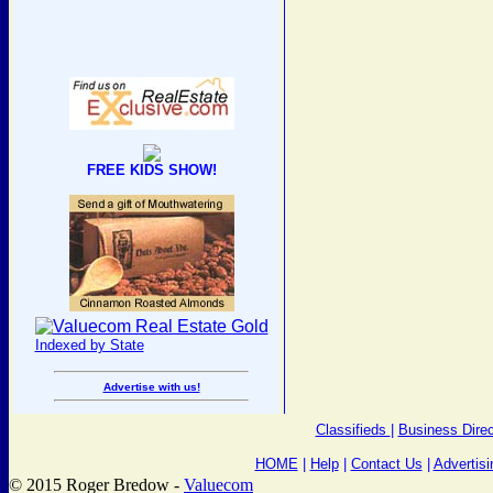
FREE KIDS SHOW!
Indexed by State
Advertise with us!
Classifieds
|
Business Direc
HOME
|
Help
|
Contact Us
|
Advertisi
© 2015 Roger Bredow -
Valuecom