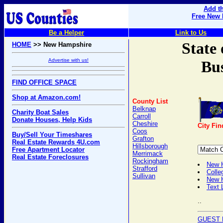
Add th
Free New 
Be a Helper
Link to Us
State
HOME
>> New Hampshire
Advertise with us!
Bus
FIND OFFICE SPACE
Shop at Amazon.com!
County List
Belknap
Charity Boat Sales
Carroll
Donate Houses, Help Kids
Cheshire
City Fin
Coos
Buy/Sell Your Timeshares
Grafton
Real Estate Rewards 4U.com
Hillsborough
Free Apartment Locator
Merrimack
Real Estate Foreclosures
Rockingham
New H
Strafford
Colle
Sullivan
New 
Text 
..
GUEST 