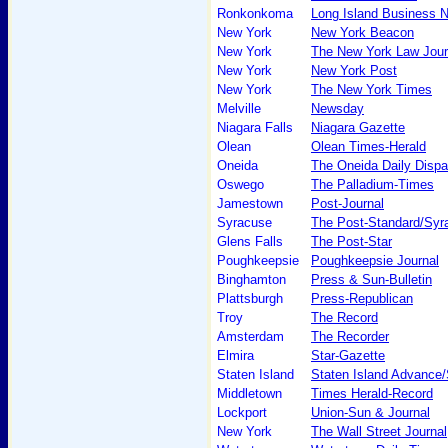
Ronkonkoma
Long Island Business 
New York
New York Beacon
New York
The New York Law Jour
New York
New York Post
New York
The New York Times
Melville
Newsday
Niagara Falls
Niagara Gazette
Olean
Olean Times-Herald
Oneida
The Oneida Daily Dispa
Oswego
The Palladium-Times
Jamestown
Post-Journal
Syracuse
The Post-Standard/Syra
Glens Falls
The Post-Star
Poughkeepsie
Poughkeepsie Journal
Binghamton
Press & Sun-Bulletin
Plattsburgh
Press-Republican
Troy
The Record
Amsterdam
The Recorder
Elmira
Star-Gazette
Staten Island
Staten Island Advance/
Middletown
Times Herald-Record
Lockport
Union-Sun & Journal
New York
The Wall Street Journal