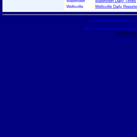
Watertown
Watertown Daily Times
Wellsville
Wellsville Daily Reporte
Classifieds
|
Business Directories
HOME
|
Help
|
Contact Us
|
Advertisin
© 2015 Ro