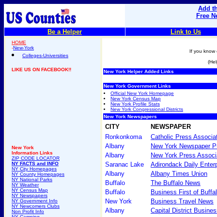
Add th
Free N
Be a Helper
Link to Us
HOME
-
New-York
If you know 
Colleges-Universities
(Hel
LIKE US ON FACEBOOK!!
New York Helper Added Links
New York Government Links
Official New York Homepage
New York Census Map
New York Profile Stats
New York Congressional Districts
New York Newspapers
CITY
NEWSPAPER
Ronkonkoma
Catholic Press Associa
Albany
New York Newspaper Pu
New York
Information Links
Albany
New York Press Associ
ZIP CODE LOCATOR
NY FACTS and INFO
Saranac Lake
Adirondack Daily Enter
NY City Homepages
Albany
Albany Times Union
NY County Homepages
NY National Parks
Buffalo
The Buffalo News
NY Weather
NY Census Map
Buffalo
Business First of Buffa
NY Newspapers
New York
Business Travel News
NY Government Info
NY Newcomers Clubs
Albany
Capital District Busine
Non Profit Info
NY Camping