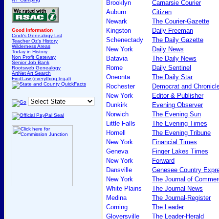
Brooklyn
Carnarsie Courier
Auburn
Citizen
Newark
The Courier-Gazette
Kingston
Daily Freeman
Good Information
Cindi's Genealogy List
Schenectady
The Daily Gazette
Teacher Oz's History
Wilderness Areas
New York
Daily News
Today in History
Non Profit Gateway
Batavia
The Daily News
Senior Job Bank
Rome
Daily Sentinel
Rootsweb Genealogy
ArtNet Art Search
Oneonta
The Daily Star
FindLaw (everything legal)
Rochester
Democrat and Chronicl
New York
Editor & Publisher
Dunkirk
Evening Observer
Norwich
The Evening Sun
Little Falls
The Evening Times
Hornell
The Evening Tribune
New York
Financial Times
Geneva
Finger Lakes Times
New York
Forward
Dansville
Genesee Country Expr
New York
The Journal of Commer
White Plains
The Journal News
Medina
The Journal-Register
Corning
The Leader
Gloversville
The Leader-Herald