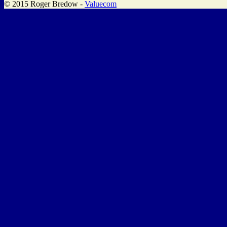
© 2015 Roger Bredow -
Valuecom