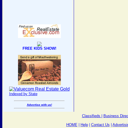
FREE KIDS SHOW!
Indexed by State
Advertise with us!
Classifieds
|
Business Direc
HOME
|
Help
|
Contact Us
|
Advertisi