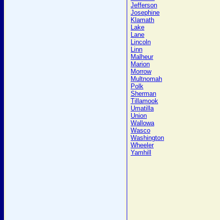
Jefferson
Josephine
Klamath
Lake
Lane
Lincoln
Linn
Malheur
Marion
Morrow
Multnomah
Polk
Sherman
Tillamook
Umatilla
Union
Wallowa
Wasco
Washington
Wheeler
Yamhill