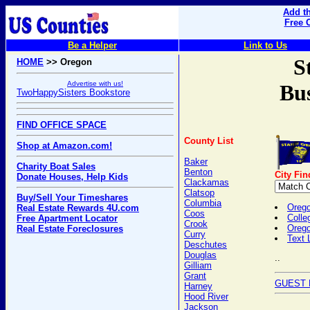
Add th
Free 
Be a Helper
Link to Us
S
HOME
>> Oregon
Advertise with us!
Bus
TwoHappySisters Bookstore
FIND OFFICE SPACE
County List
Shop at Amazon.com!
Baker
Charity Boat Sales
Benton
City Fin
Donate Houses, Help Kids
Clackamas
Clatsop
Buy/Sell Your Timeshares
Columbia
Orego
Real Estate Rewards 4U.com
Coos
Colle
Free Apartment Locator
Crook
Oreg
Real Estate Foreclosures
Curry
Text 
Deschutes
Douglas
..
Gilliam
Grant
GUEST 
Harney
Hood River
Jackson